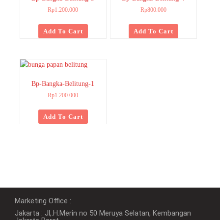
Rp
1.200.000
Rp
800.000
Add To Cart
Add To Cart
Bp-Bangka-Belitung-1
Rp
1.200.000
Add To Cart
Marketing Office :
Jakarta : Jl,.H.Merin no 50 Meruya Selatan, Kembangan