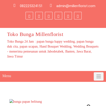
Skip
082225324151
admin@millenflorist.com
to
content
Toko Bunga Millenflorist
Toko Bunga 24 Jam : papan bunga happy wedding, papan bunga
duk cita, papan ucapan, Hand Bouquet Wedding, Wedding Bouquets
- menerima pemesanan untuk Jabodetabek, Banten, Jawa Barat,
Jawa Timur
Menu