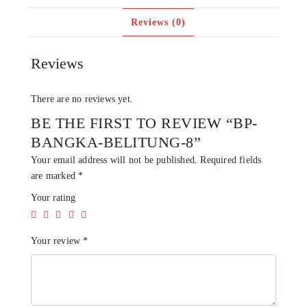
Reviews (0)
Reviews
There are no reviews yet.
BE THE FIRST TO REVIEW “BP-
BANGKA-BELITUNG-8”
Your email address will not be published.
Required fields
are marked
*
Your rating
Your review
*