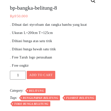
bp-bangka-belitung-8
Rp
950.000
. Dibuat dari styrofoam dan rangka bambu yang kuat
. Ukuran L=200cm T=125cm
. Dihiasi bunga atas satu titik
. Dihiasi bunga bawah satu titik
. Free Taruh logo perusahaan
. Free ongkir
bp-
ADD TO CART
bangka-
belitung-
8
Category:
BELITUNG
quantity
Tags:
BUNGA PAPAN BELITUNG
FLORIST BELITUNG
TOKO BUNGA BELITUNG