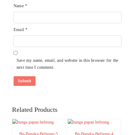
Name
*
Email
*
Save my name, email, and website in this browser for the
next time I comment.
Related Products
Bp-Bangka-Belitung-5
Bp-Bangka-Belitung-4