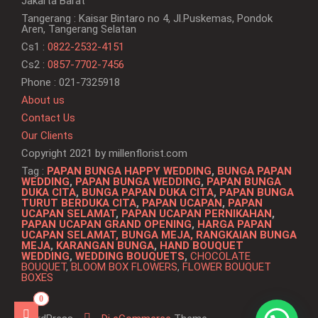
Jakarta Barat
Tangerang : Kaisar Bintaro no 4, Jl.Puskemas, Pondok
Aren, Tangerang Selatan
Cs1 :
0822-2532-4151
Cs2 :
0857-7702-7456
Phone : 021-7325918
About us
Contact Us
Our Clients
Copyright 2021 by millenflorist.com
Tag :
PAPAN BUNGA HAPPY WEDDING
,
BUNGA PAPAN
WEDDING
,
PAPAN BUNGA WEDDING
,
PAPAN BUNGA
DUKA CITA
,
BUNGA PAPAN DUKA CITA
,
PAPAN BUNGA
TURUT BERDUKA CITA
,
PAPAN UCAPAN
,
PAPAN
UCAPAN SELAMAT
,
PAPAN UCAPAN PERNIKAHAN
,
PAPAN UCAPAN GRAND OPENING
,
HARGA PAPAN
UCAPAN SELAMAT, BUNGA MEJA,
RANGKAIAN BUNGA
MEJA
,
KARANGAN BUNGA
,
HAND BOUQUET
WEDDING
,
WEDDING BOUQUETS
,
CHOCOLATE
BOUQUET
,
BLOOM BOX FLOWERS
,
FLOWER BOUQUET
BOXES
0